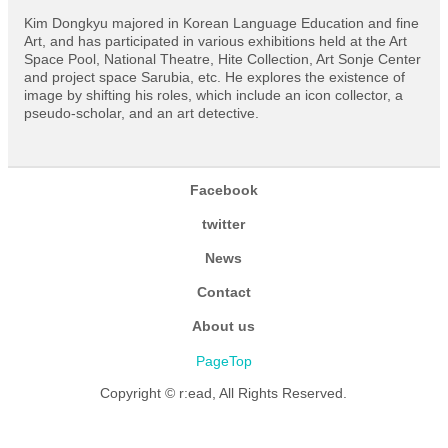
Kim Dongkyu majored in Korean Language Education and fine
Art, and has participated in various exhibitions held at the Art
Space Pool, National Theatre, Hite Collection, Art Sonje Center
and project space Sarubia, etc. He explores the existence of
image by shifting his roles, which include an icon collector, a
pseudo-scholar, and an art detective.
Facebook
twitter
News
Contact
About us
PageTop
Copyright © r:ead, All Rights Reserved.