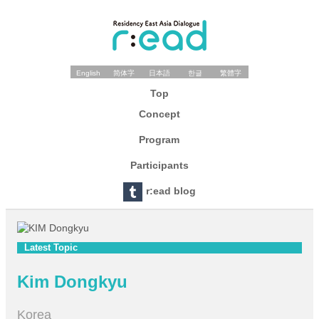
English
简体字
日本語
한글
繁體字
Top
Concept
Program
Participants
r:ead blog
Latest Topic
Kim Dongkyu
Korea