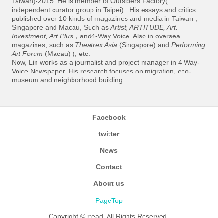
Taiwan)-2015. He is member of Outsiders Factory(
independent curator group in Taipei) . His essays and critics
published over 10 kinds of magazines and media in Taiwan ,
Singapore and Macau, Such as
Artist, ARTITUDE, Art.
Investment, Art Plus
，and
4-Way Voice
. Also in oversea
magazines, such as
Theatrex Asia
(Singapore) and
Performing
Art Forum
(Macau) ), etc.
Now, Lin works as a journalist and project manager in 4 Way-
Voice Newspaper. His research focuses on migration, eco-
museum and neighborhood building.
Facebook
twitter
News
Contact
About us
PageTop
Copyright © r:ead, All Rights Reserved.