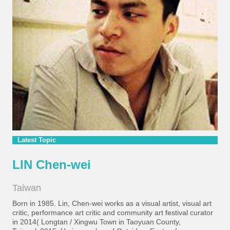
Latest Topic
LIN Chen-wei
Taiwan
Born in 1985. Lin, Chen-wei works as a visual artist, visual art
critic, performance art critic and community art festival curator
in 2014( Longtan / Xingwu Town in Taoyuan County,