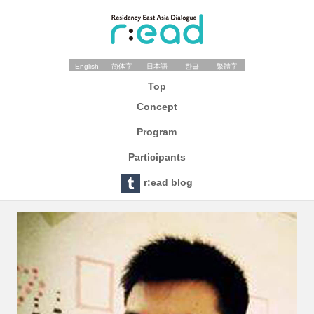
English
简体字
日本語
한글
繁體字
Top
Concept
Program
Participants
r:ead blog